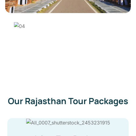
Our Rajasthan Tour Packages