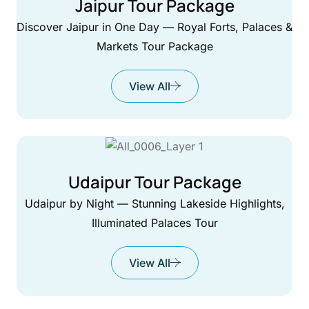
Jaipur Tour Package
Discover Jaipur in One Day — Royal Forts, Palaces &
Markets Tour Package
View All
Udaipur Tour Package
Udaipur by Night — Stunning Lakeside Highlights,
Illuminated Palaces Tour
View All