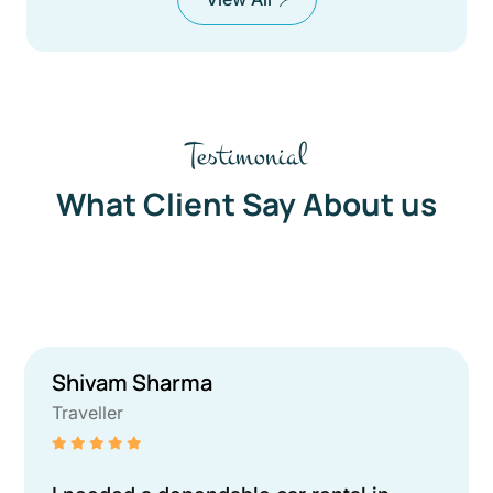
Testimonial
What Client Say About us
Shivam Sharma
Traveller