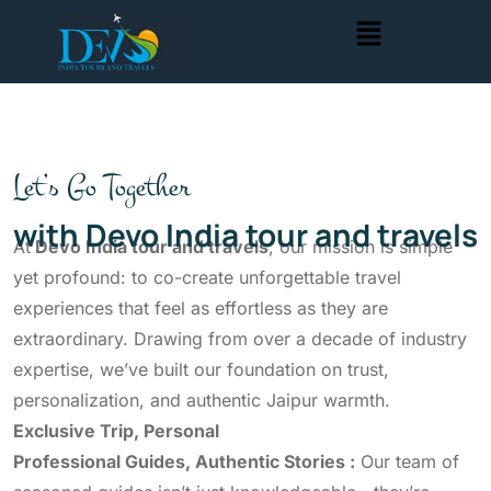
Let’s Go Together
with Devo India tour and travels
At
Devo India tour and travels
, our mission is simple
yet profound: to co-create unforgettable travel
experiences that feel as effortless as they are
extraordinary. Drawing from over a decade of industry
expertise, we’ve built our foundation on trust,
personalization, and authentic Jaipur warmth.
Exclusive Trip, Personal
Professional Guides, Authentic Stories :
Our team of