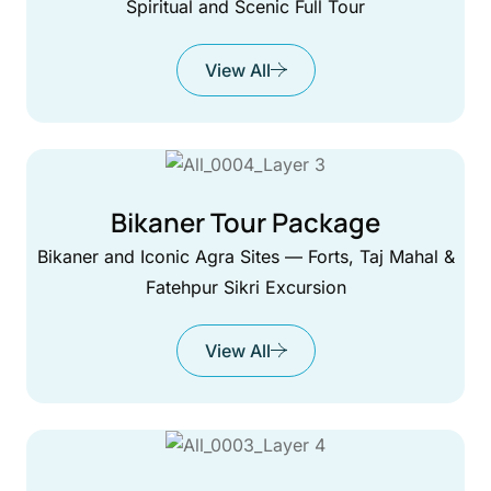
Spiritual and Scenic Full Tour
View All
Bikaner Tour Package
Bikaner and Iconic Agra Sites — Forts, Taj Mahal &
Fatehpur Sikri Excursion
View All