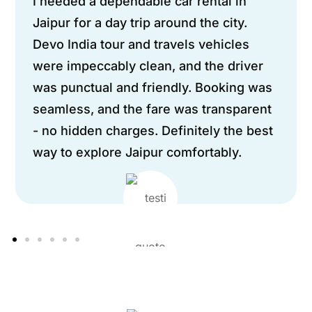
I needed a dependable car rental in
Jaipur for a day trip around the city.
Devo India tour and travels vehicles
were impeccably clean, and the driver
was punctual and friendly. Booking was
seamless, and the fare was transparent
- no hidden charges. Definitely the best
way to explore Jaipur comfortably.