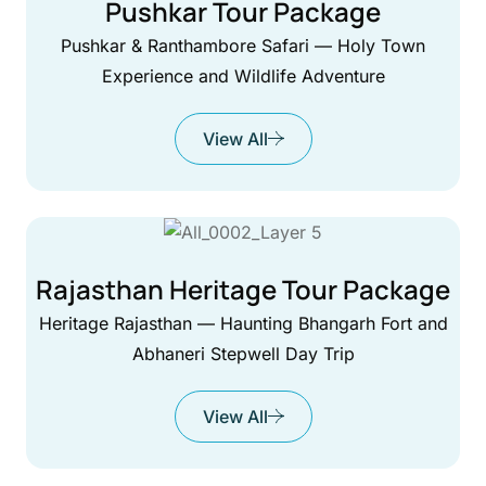
Pushkar Tour Package
Pushkar & Ranthambore Safari — Holy Town
Experience and Wildlife Adventure
View All
Rajasthan Heritage Tour Package
Heritage Rajasthan — Haunting Bhangarh Fort and
Abhaneri Stepwell Day Trip
View All