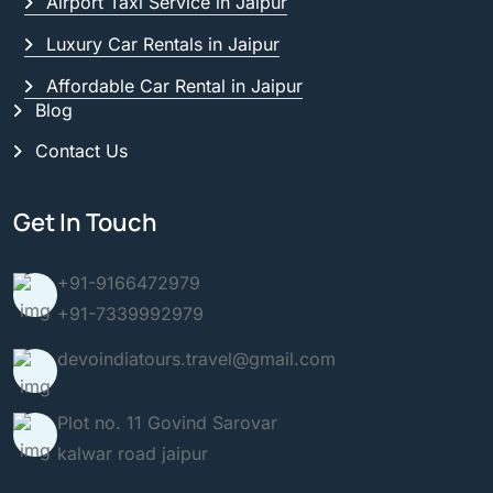
Airport Taxi Service in Jaipur
Luxury Car Rentals in Jaipur
Affordable Car Rental in Jaipur
Blog
Contact Us
Get In Touch
+91-9166472979
+91-7339992979
devoindiatours.travel@gmail.com
Plot no. 11 Govind Sarovar
kalwar road jaipur