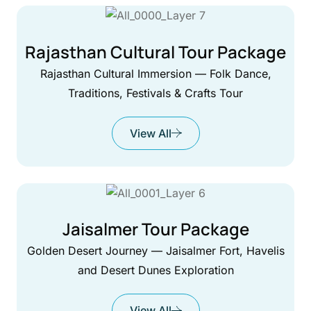
Rajasthan Cultural Tour Package
Rajasthan Cultural Immersion — Folk Dance,
Traditions, Festivals & Crafts Tour
View All
Jaisalmer Tour Package
Golden Desert Journey — Jaisalmer Fort, Havelis
and Desert Dunes Exploration
View All