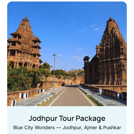
Jodhpur Tour Package
Blue City Wonders — Jodhpur, Ajmer & Pushkar