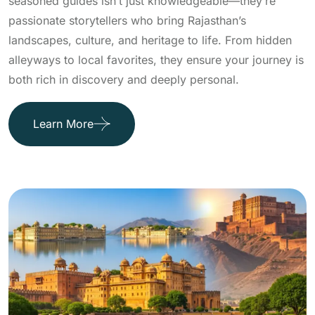
seasoned guides isn’t just knowledgeable—they’re
passionate storytellers who bring Rajasthan’s
landscapes, culture, and heritage to life. From hidden
alleyways to local favorites, they ensure your journey is
both rich in discovery and deeply personal.
Learn More