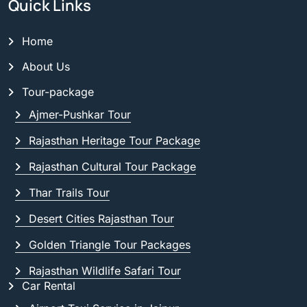
Quick Links
Home
About Us
Tour-package
Ajmer-Pushkar Tour
Rajasthan Heritage Tour Package
Rajasthan Cultural Tour Package
Thar Trails Tour
Desert Cities Rajasthan Tour
Golden Triangle Tour Packages
Rajasthan Wildlife Safari Tour
Car Rental