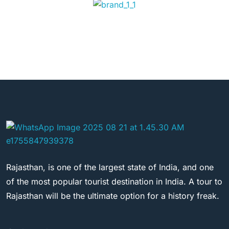
Rajasthan, is one of the largest state of India, and one
of the most popular tourist destination in India. A tour to
Rajasthan will be the ultimate option for a history freak.