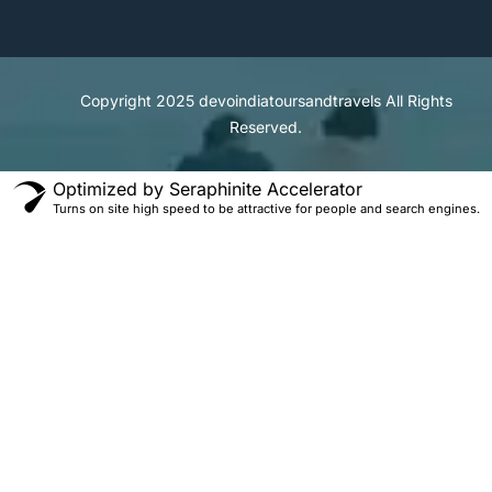
Copyright 2025
devoindiatoursandtravels
All Rights
Reserved.
Optimized by Seraphinite Accelerator
Turns on site high speed to be attractive for people and search engines.