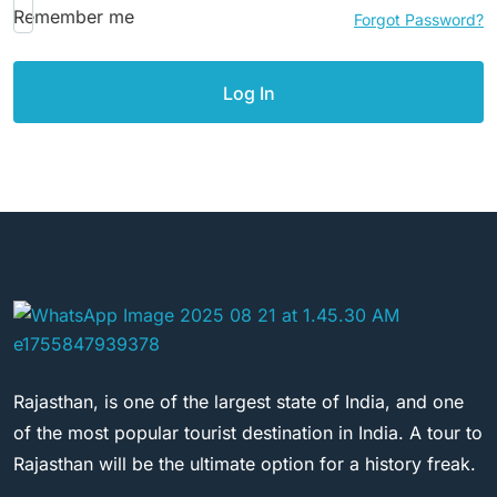
Remember me
Forgot Password?
Rajasthan, is one of the largest state of India, and one
of the most popular tourist destination in India. A tour to
Rajasthan will be the ultimate option for a history freak.