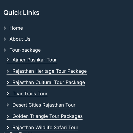
Quick Links
Home
About Us
Tour-package
Ajmer-Pushkar Tour
Rajasthan Heritage Tour Package
Rajasthan Cultural Tour Package
Thar Trails Tour
Desert Cities Rajasthan Tour
Golden Triangle Tour Packages
Rajasthan Wildlife Safari Tour