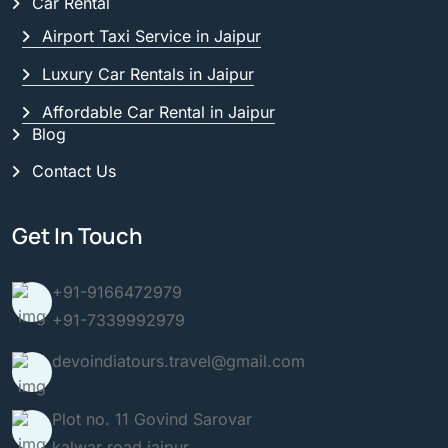
Car Rental
Airport Taxi Service in Jaipur
Luxury Car Rentals in Jaipur
Affordable Car Rental in Jaipur
Blog
Contact Us
Get In Touch
+91-9166472979
+91-7339992979
devoindiatours.travel@gmail.com
Plot no. 11 Govind Sarovar
kalwar road jaipur