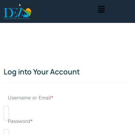
Log into Your Account
Username or Email
*
Password
*