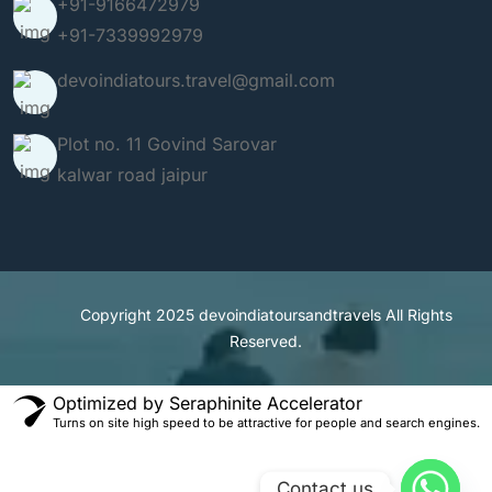
+91-9166472979
+91-7339992979
devoindiatours.travel@gmail.com
Plot no. 11 Govind Sarovar
kalwar road jaipur
Copyright 2025
devoindiatoursandtravels
All Rights
Reserved.
Optimized by Seraphinite Accelerator
Turns on site high speed to be attractive for people and search engines.
Contact us