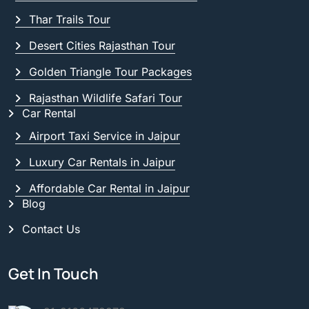
Thar Trails Tour
Desert Cities Rajasthan Tour
Golden Triangle Tour Packages
Rajasthan Wildlife Safari Tour
Car Rental
Airport Taxi Service in Jaipur
Luxury Car Rentals in Jaipur
Affordable Car Rental in Jaipur
Blog
Contact Us
Get In Touch