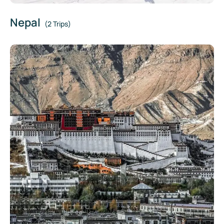
Nepal
(2 Trips)