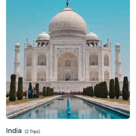
India
(2 Trips)