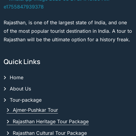
Rajasthan, is one of the largest state of India, and one
of the most popular tourist destination in India. A tour to
Rajasthan will be the ultimate option for a history freak.
Quick Links
Home
About Us
Tour-package
Ajmer-Pushkar Tour
Rajasthan Heritage Tour Package
Rajasthan Cultural Tour Package