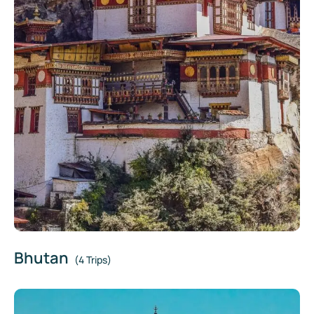
Bhutan
(4 Trips)