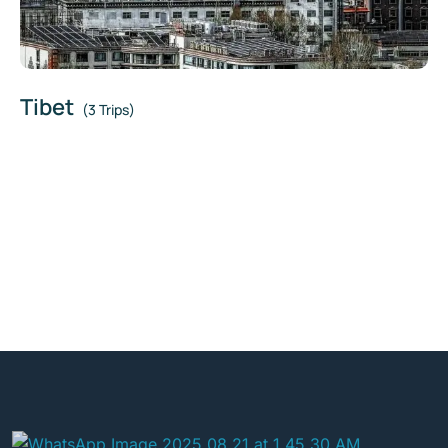
Tibet
(3 Trips)