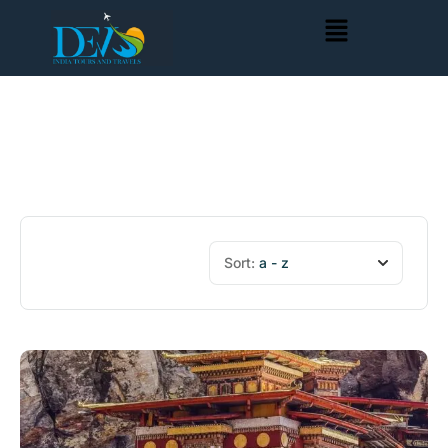
Sort:
a - z