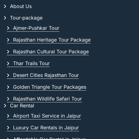
About Us
Tour-package
Ajmer-Pushkar Tour
Rajasthan Heritage Tour Package
Rajasthan Cultural Tour Package
Thar Trails Tour
Desert Cities Rajasthan Tour
Golden Triangle Tour Packages
Rajasthan Wildlife Safari Tour
Car Rental
Airport Taxi Service in Jaipur
Luxury Car Rentals in Jaipur