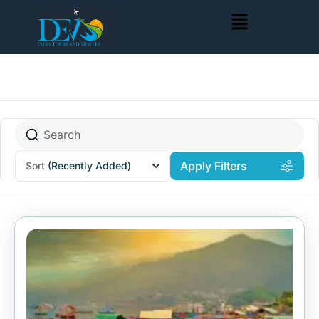
Apply Filters
Sort
(Recently Added)