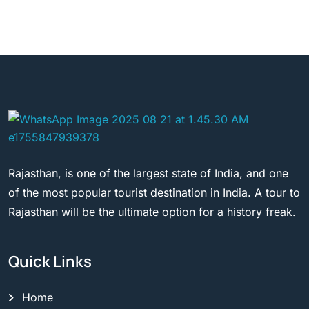
Rajasthan, is one of the largest state of India, and one
of the most popular tourist destination in India. A tour to
Rajasthan will be the ultimate option for a history freak.
Quick Links
Home