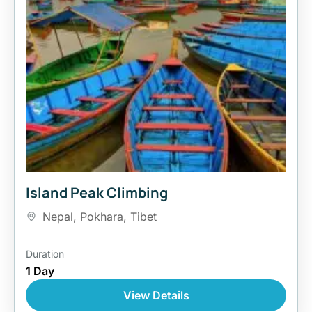
Island Peak Climbing
Nepal
,
Pokhara
,
Tibet
Duration
1 Day
View Details