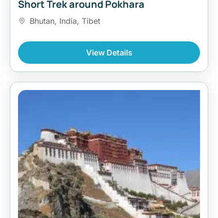
Short Trek around Pokhara
Bhutan
,
India
,
Tibet
View Details