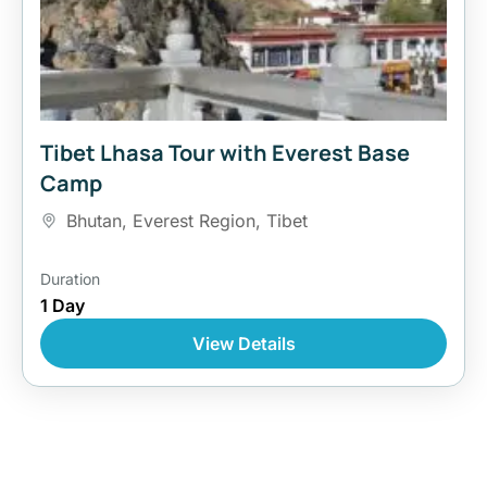
Tibet Lhasa Tour with Everest Base
Camp
Bhutan
,
Everest Region
,
Tibet
Duration
1 Day
View Details