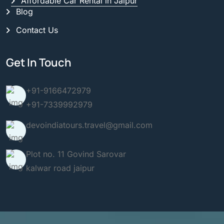
Affordable Car Rental in Jaipur
Blog
Contact Us
Get In Touch
+91-9166472979
+91-7339992979
devoindiatours.travel@gmail.com
Plot no. 11 Govind Sarovar
kalwar road jaipur