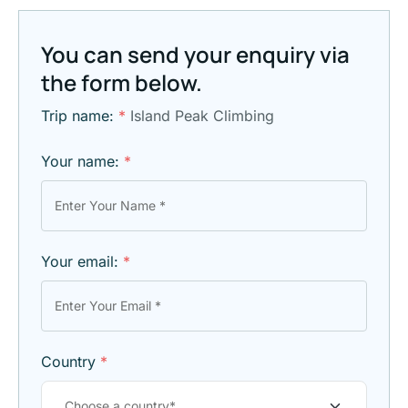
You can send your enquiry via
the form below.
Trip name:
*
Island Peak Climbing
Your name:
*
Your email:
*
Country
*