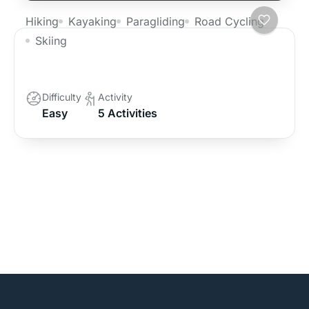
Hiking
Kayaking
Paragliding
Road Cycling
Skiing
Langtang Valley Trekking
Difficulty
Activity
Easy
5 Activities