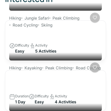
Hiking
Jungle Safari
Peak Climbing
Road Cycling
Skiing
Ghorepani Poon Hill Trek
Difficulty
Activity
Easy
5 Activities
Hiking
Kayaking
Peak Climbing
Road Cycling
Tibet Lhasa Tour with Everest Base
Camp
Duration
Difficulty
Activity
1 Day
Easy
4 Activities