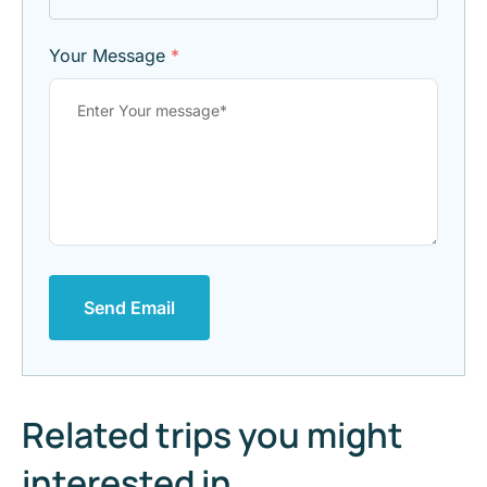
Your Message
*
Send Email
Related trips you might
interested in