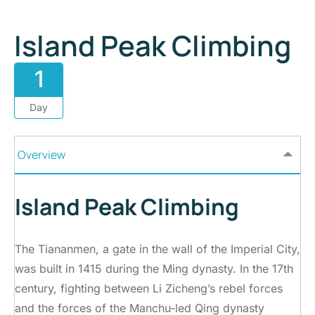
Island Peak Climbing
1
Day
Overview
Island Peak Climbing
The Tiananmen, a gate in the wall of the Imperial City,
was built in 1415 during the Ming dynasty. In the 17th
century, fighting between Li Zicheng’s rebel forces
and the forces of the Manchu-led Qing dynasty