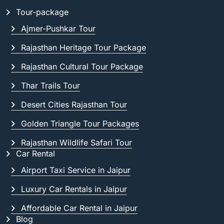
Tour-package
Ajmer-Pushkar Tour
Rajasthan Heritage Tour Package
Rajasthan Cultural Tour Package
Thar Trails Tour
Desert Cities Rajasthan Tour
Golden Triangle Tour Packages
Rajasthan Wildlife Safari Tour
Car Rental
Airport Taxi Service in Jaipur
Luxury Car Rentals in Jaipur
Affordable Car Rental in Jaipur
Blog