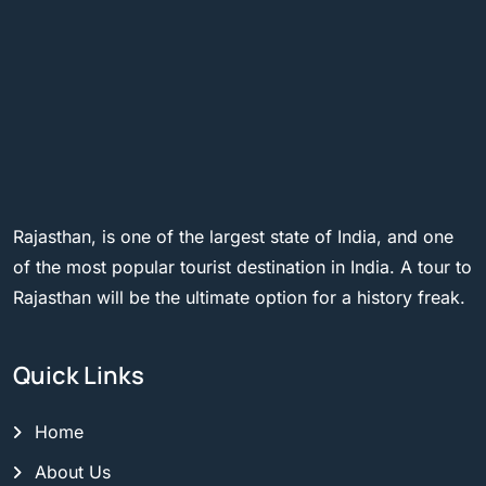
Rajasthan, is one of the largest state of India, and one
of the most popular tourist destination in India. A tour to
Rajasthan will be the ultimate option for a history freak.
Quick Links
Home
About Us