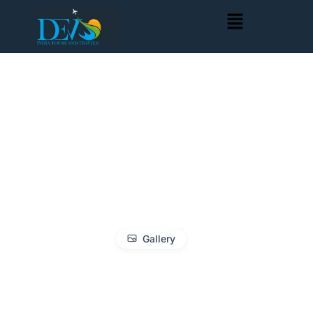
Gallery