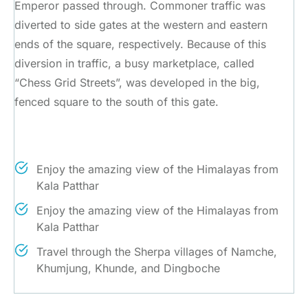
Emperor passed through. Commoner traffic was
diverted to side gates at the western and eastern
ends of the square, respectively. Because of this
diversion in traffic, a busy marketplace, called
“Chess Grid Streets”, was developed in the big,
fenced square to the south of this gate.
Trip Highlights
Enjoy the amazing view of the Himalayas from
Kala Patthar
Enjoy the amazing view of the Himalayas from
Kala Patthar
Travel through the Sherpa villages of Namche,
Khumjung, Khunde, and Dingboche