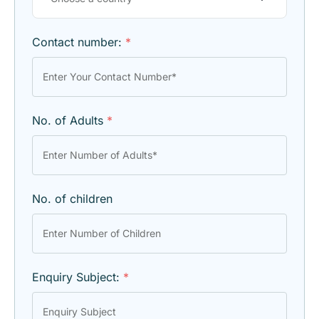
Contact number:
*
No. of Adults
*
No. of children
Enquiry Subject:
*