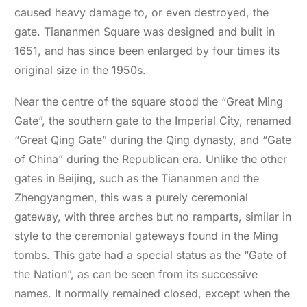
caused heavy damage to, or even destroyed, the
gate. Tiananmen Square was designed and built in
1651, and has since been enlarged by four times its
original size in the 1950s.
Near the centre of the square stood the “Great Ming
Gate”, the southern gate to the Imperial City, renamed
“Great Qing Gate” during the Qing dynasty, and “Gate
of China” during the Republican era. Unlike the other
gates in Beijing, such as the Tiananmen and the
Zhengyangmen, this was a purely ceremonial
gateway, with three arches but no ramparts, similar in
style to the ceremonial gateways found in the Ming
tombs. This gate had a special status as the “Gate of
the Nation”, as can be seen from its successive
names. It normally remained closed, except when the