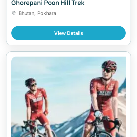
Ghorepani Poon Hill Trek
Bhutan
,
Pokhara
View Details