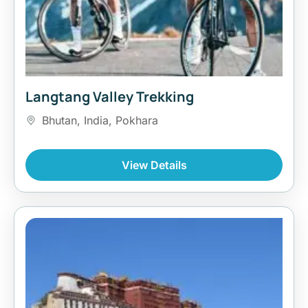
Langtang Valley Trekking
Bhutan
,
India
,
Pokhara
View Details