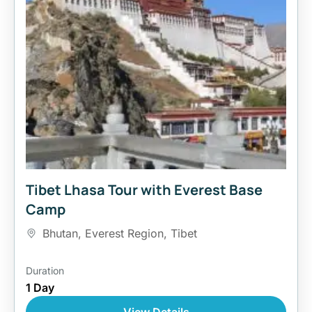
Tibet Lhasa Tour with Everest Base
Camp
Bhutan
,
Everest Region
,
Tibet
Duration
1 Day
View Details