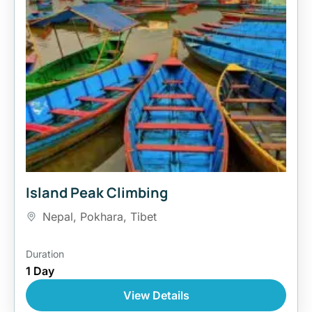
Island Peak Climbing
Nepal
,
Pokhara
,
Tibet
Duration
1 Day
View Details