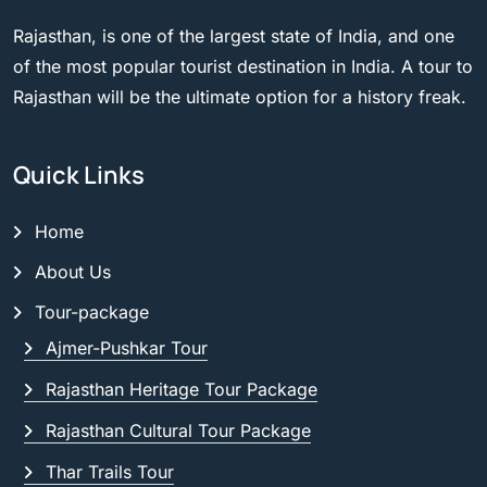
Rajasthan, is one of the largest state of India, and one
of the most popular tourist destination in India. A tour to
Rajasthan will be the ultimate option for a history freak.
Quick Links
Home
About Us
Tour-package
Ajmer-Pushkar Tour
Rajasthan Heritage Tour Package
Rajasthan Cultural Tour Package
Thar Trails Tour