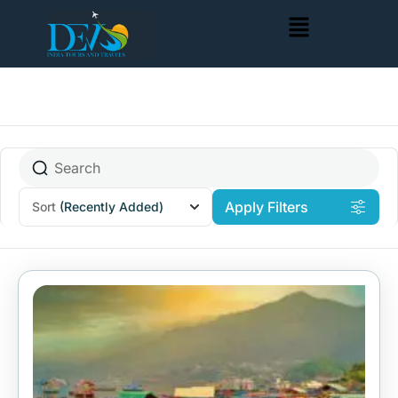
Apply Filters
Sort
(Recently Added)