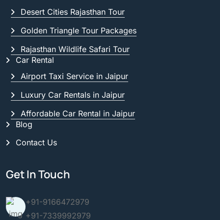
Desert Cities Rajasthan Tour
Golden Triangle Tour Packages
Rajasthan Wildlife Safari Tour
Car Rental
Airport Taxi Service in Jaipur
Luxury Car Rentals in Jaipur
Affordable Car Rental in Jaipur
Blog
Contact Us
Get In Touch
+91-9166472979
+91-7339992979